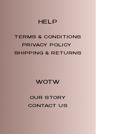
HELP
TERMS & CONDITIONS
PRIVACY POLICY
SHIPPING & RETURNS
WOTW
OUR STORY
CONTACT US