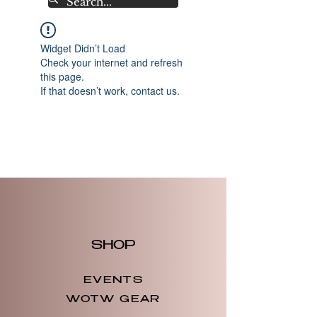
Widget Didn’t Load
Check your internet and refresh
this page.
If that doesn’t work, contact us.
SHOP
EVENTS
WOTW GEAR