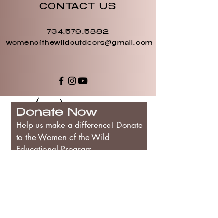
CONTACT US
734.579.5882
womenofthewildoutdoors@gmail.com
Donate Now
Help us make a difference! Donate
to the Women of the Wild
Educational Program
First Name
Last Name