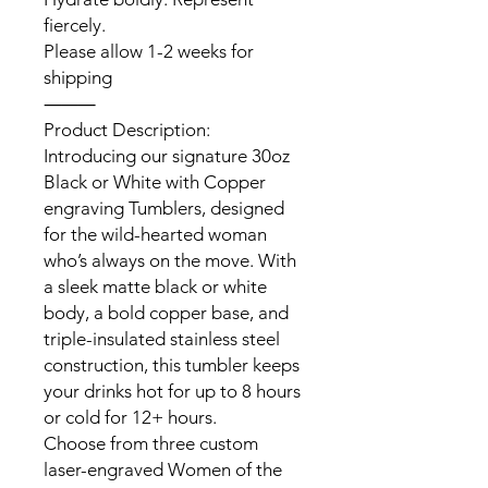
fiercely.
Please allow 1-2 weeks for
shipping
⸻
Product Description:
Introducing our signature 30oz
Black or White with Copper
engraving Tumblers, designed
for the wild-hearted woman
who’s always on the move. With
a sleek matte black or white
body, a bold copper base, and
triple-insulated stainless steel
construction, this tumbler keeps
your drinks hot for up to 8 hours
or cold for 12+ hours.
Choose from three custom
laser-engraved Women of the