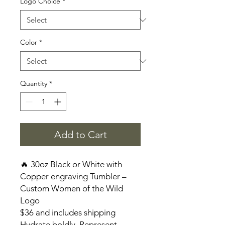
Logo Choice
*
Color
*
Quantity
*
Add to Cart
🔥 30oz Black or White with
Copper engraving Tumbler –
Custom Women of the Wild
Logo
$36 and includes shipping
Hydrate boldly. Represent