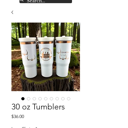
30 oz Tumblers
Price
$36.00