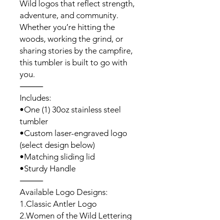
Wild logos that reflect strength,
adventure, and community.
Whether you’re hitting the
woods, working the grind, or
sharing stories by the campfire,
this tumbler is built to go with
you.
⸻
Includes:
•One (1) 30oz stainless steel
tumbler
•Custom laser-engraved logo
(select design below)
•Matching sliding lid
•Sturdy Handle
⸻
Available Logo Designs:
1.Classic Antler Logo
2.Women of the Wild Lettering