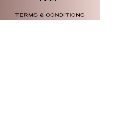
HELP
TERMS & CONDITIONS
PRIVACY POLICY
SHIPPING & RETURNS
WOTW
OUR STORY
CONTACT US
CONTACT US
734.579.5882