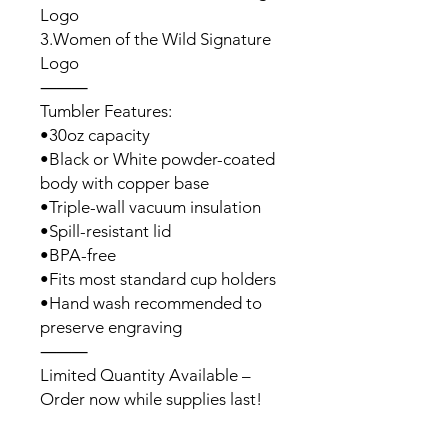
Logo
3.Women of the Wild Signature
Logo
⸻
Tumbler Features:
•30oz capacity
•Black or White powder-coated
body with copper base
•Triple-wall vacuum insulation
•Spill-resistant lid
•BPA-free
•Fits most standard cup holders
•Hand wash recommended to
preserve engraving
⸻
Limited Quantity Available –
Order now while supplies last!