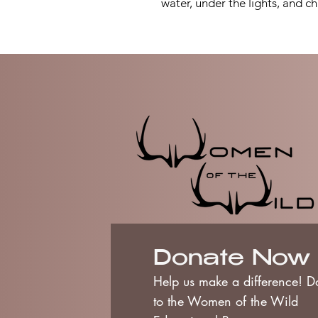
water, under the lights, and ch
Donate Now
Help us make a difference! D
to the Women of the Wild