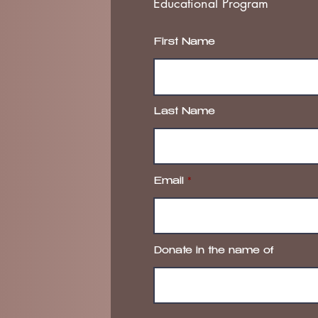
Educational Program
First Name
Last Name
Email
Donate in the name of