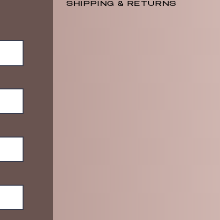
SHIPPING & RETURNS