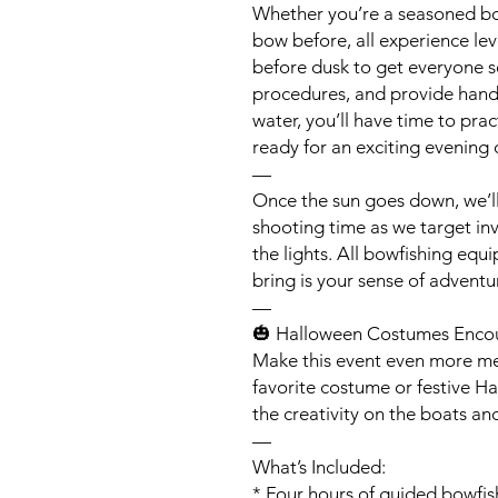
Whether you’re a seasoned bo
bow before, all experience le
before dusk to get everyone s
procedures, and provide hands
water, you’ll have time to pra
ready for an exciting evening 
—
Once the sun goes down, we’ll
shooting time as we target in
the lights. All bowfishing equ
bring is your sense of adventu
—
🎃 Halloween Costumes Enco
Make this event even more me
favorite costume or festive Ha
the creativity on the boats a
—
What’s Included:
* Four hours of guided bowfis