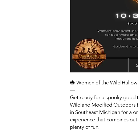
🎃 Women of the Wild Hallow
—
Get ready for a spooky good 
Wild and Modified Outdoors B
in Southeast Michigan for a o
experience that combines out
plenty of fun.
—