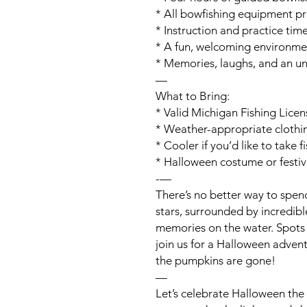
* All bowfishing equipment p
* Instruction and practice tim
* A fun, welcoming environment 
* Memories, laughs, and an u
—
What to Bring:
* Valid Michigan Fishing Licen
* Weather-appropriate clothi
* Cooler if you’d like to take 
* Halloween costume or festiv
-—
There’s no better way to spen
stars, surrounded by incredib
memories on the water. Spots 
join us for a Halloween advent
the pumpkins are gone!
—
Let’s celebrate Halloween t