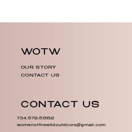
WOTW
OUR STORY
CONTACT US
CONTACT US
734.579.5882
womenofthewildoutdoors@gmail.com