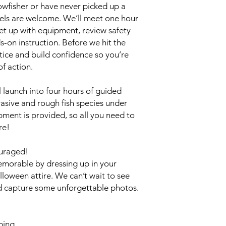
wfisher or have never picked up a
vels are welcome. We’ll meet one hour
et up with equipment, review safety
-on instruction. Before we hit the
ctice and build confidence so you’re
of action.
 launch into four hours of guided
vasive and rough fish species under
ipment is provided, so all you need to
re!
uraged!
morable by dressing up in your
lloween attire. We can’t wait to see
nd capture some unforgettable photos.
hing