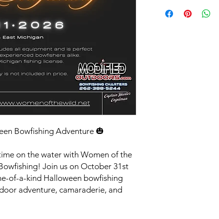
All deposits and pay
drugs or alcohol are 
90 days of an event, t
conduct is required a
your spot is filled; n
reserves the right to
credits are valid wit
or inappropriate beha
otherwise approved.
Full cost of event is
plan is available.
een Bowfishing Adventure 🎃
time on the water with Women of the
owfishing! Join us on October 31st
ne-of-a-kind Halloween bowfishing
door adventure, camaraderie, and