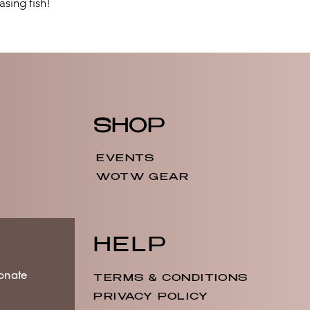
asing fish!
SHOP
EVENTS
WOTW GEAR
HELP
onate
TERMS & CONDITIONS
PRIVACY POLICY