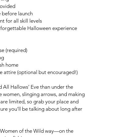
rovided
e before launch
for all skill levels
nforgettable Halloween experience
se (required)
ng
fish home
e attire (optional but encouraged!)
d All Hallows’ Eve than under the
le women, slinging arrows, and making
are limited, so grab your place and
ure you’ll be talking about long after
he Women of the Wild way—on the